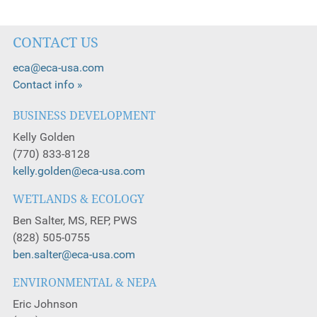
CONTACT US
eca@eca-usa.com
Contact info »
BUSINESS DEVELOPMENT
Kelly Golden
(770) 833-8128
kelly.golden@eca-usa.com
WETLANDS & ECOLOGY
Ben Salter, MS, REP, PWS
(828) 505-0755
ben.salter@eca-usa.com
ENVIRONMENTAL & NEPA
Eric Johnson