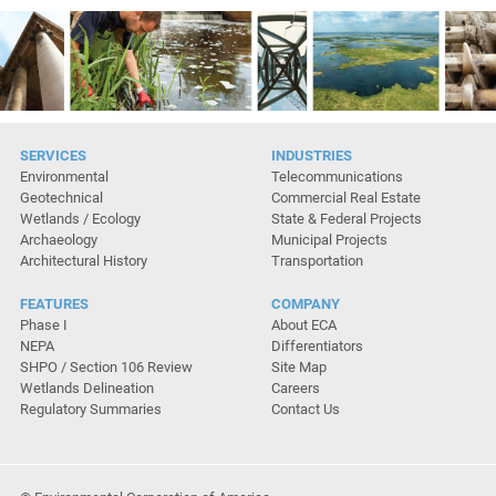
SERVICES
INDUSTRIES
Environmental
Telecommunications
Geotechnical
Commercial Real Estate
Wetlands / Ecology
State & Federal Projects
Archaeology
Municipal Projects
Architectural History
Transportation
FEATURES
COMPANY
Phase I
About ECA
NEPA
Differentiators
SHPO / Section 106 Review
Site Map
Wetlands Delineation
Careers
Regulatory Summaries
Contact Us