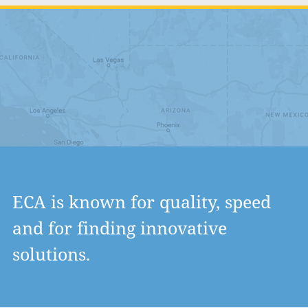
ECA is known for quality, speed
and for finding innovative
solutions.