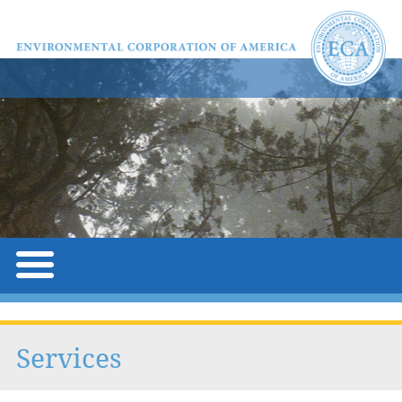
Services