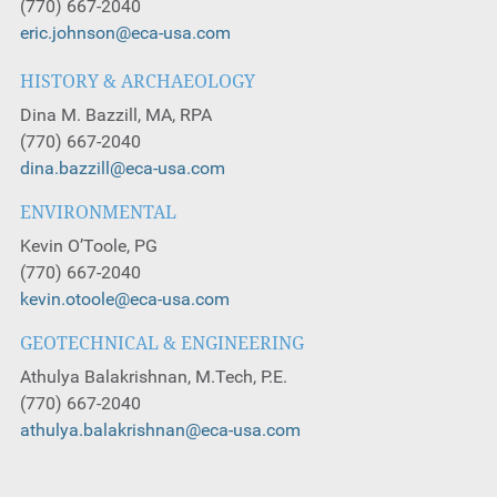
(770) 667-2040
eric.johnson@eca-usa.com
HISTORY & ARCHAEOLOGY
Dina M. Bazzill, MA, RPA
(770) 667-2040
dina.bazzill@eca-usa.com
ENVIRONMENTAL
Kevin O’Toole, PG
(770) 667-2040
kevin.otoole@eca-usa.com
GEOTECHNICAL & ENGINEERING
Athulya Balakrishnan, M.Tech, P.E.
(770) 667-2040
athulya.balakrishnan@eca-usa.com