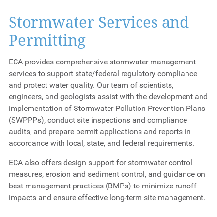
Stormwater Services and
Permitting
ECA provides comprehensive stormwater management
services to support state/federal regulatory compliance
and protect water quality. Our team of scientists,
engineers, and geologists assist with the development and
implementation of Stormwater Pollution Prevention Plans
(SWPPPs), conduct site inspections and compliance
audits, and prepare permit applications and reports in
accordance with local, state, and federal requirements.
ECA also offers design support for stormwater control
measures, erosion and sediment control, and guidance on
best management practices (BMPs) to minimize runoff
impacts and ensure effective long-term site management.