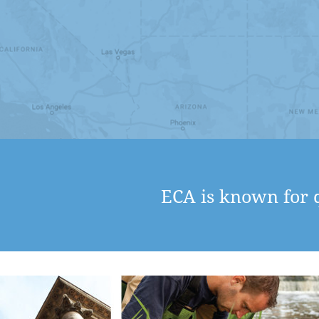
ECA is known for q