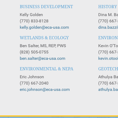
BUSINESS DEVELOPMENT
HISTORY
Kelly Golden
Dina M. Ba
(770) 833-8128
(770) 667
kelly.golden@eca-usa.com
dina.bazz
WETLANDS & ECOLOGY
ENVIRO
Ben Salter, MS, REP, PWS
Kevin O’To
(828) 505-0755
(770) 667
ben.salter@eca-usa.com
kevin.oto
ENVIRONMENTAL & NEPA
GEOTECH
Eric Johnson
Athulya Ba
(770) 667-2040
(770) 667
eric.johnson@eca-usa.com
athulya.b