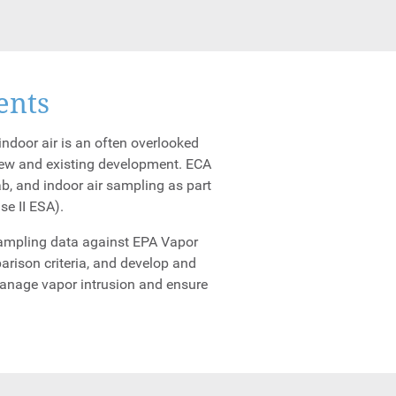
ents
ndoor air is an often overlooked
new and existing development. ECA
ab, and indoor air sampling as part
se II ESA).
 sampling data against EPA Vapor
arison criteria, and develop and
manage vapor intrusion and ensure