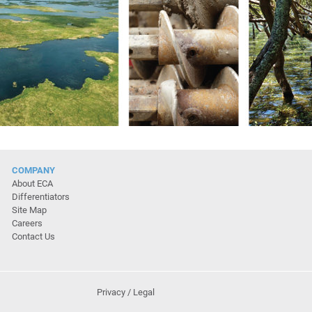
COMPANY
About ECA
Differentiators
Site Map
Careers
Contact Us
Privacy / Legal