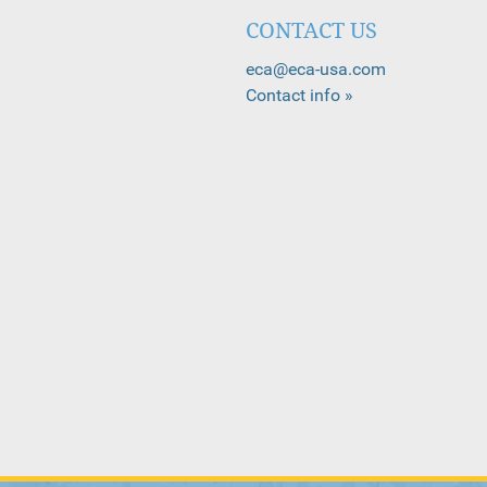
CONTACT US
eca@eca-usa.com
Contact info »