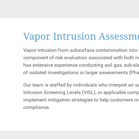
Vapor Intrusion Assessm
Vapor intrusion from subsurface contamination into i
component of risk evaluation associated with both 
has extensive experience conducting soil gas, sub-sl
of isolated investigations or larger assessments (Pha
Our team is staffed by individuals who interpret air
Intrusion Screening Levels (VISL), or applicable comp
implement mitigation strategies to help customers 
compliance.