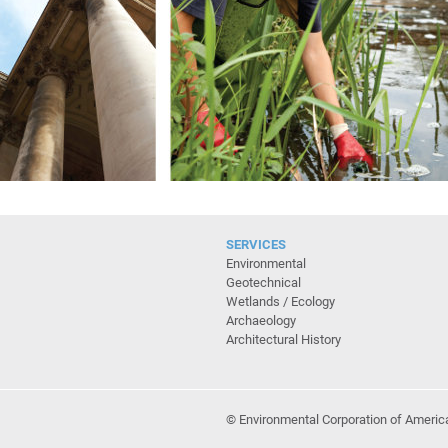
SERVICES
Environmental
Geotechnical
Wetlands / Ecology
Archaeology
Architectural History
© Environmental Corporation of Americ