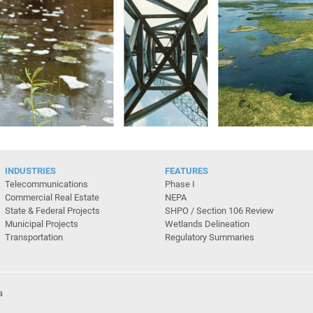
INDUSTRIES
FEATURES
Telecommunications
Phase I
Commercial Real Estate
NEPA
State & Federal Projects
SHPO / Section 106 Review
Municipal Projects
Wetlands Delineation
Transportation
Regulatory Summaries
a