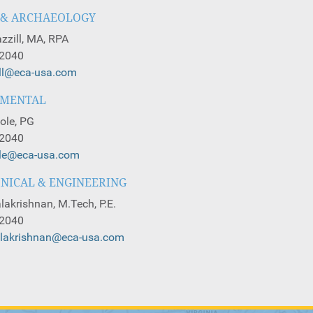
 & ARCHAEOLOGY
zzill, MA, RPA
-2040
ill@eca-usa.com
NMENTAL
ole, PG
-2040
ole@eca-usa.com
NICAL & ENGINEERING
lakrishnan, M.Tech, P.E.
-2040
alakrishnan@eca-usa.com