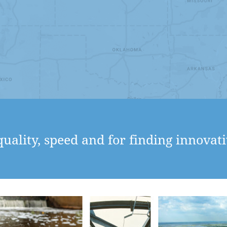
uality, speed and for finding innovati