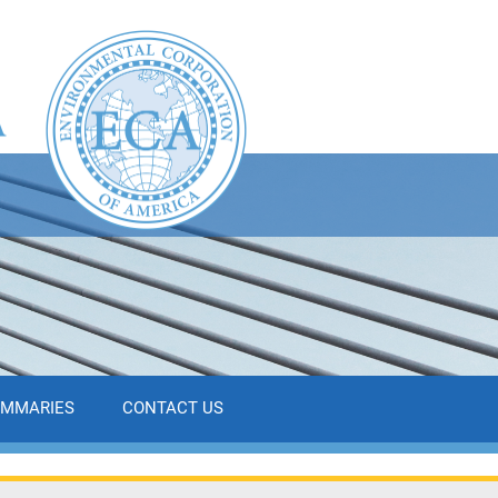
UMMARIES
CONTACT US