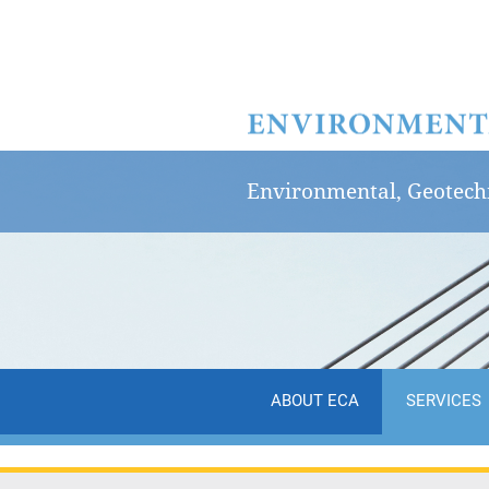
Environmental, Geotechn
ABOUT ECA
SERVICES