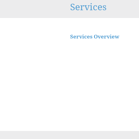
Services
Services Overview