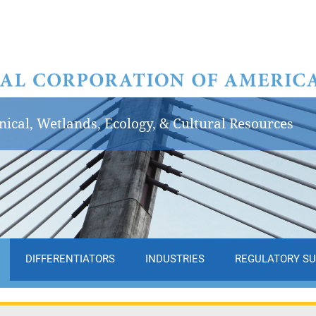
ical, Wetlands, Ecology, & Cultural Resources
DIFFERENTIATORS
INDUSTRIES
REGULATORY S