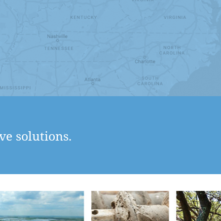
ve solutions.